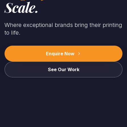
Scale.
Where exceptional brands bring their printing
to life.
Enquire Now
See Our Work