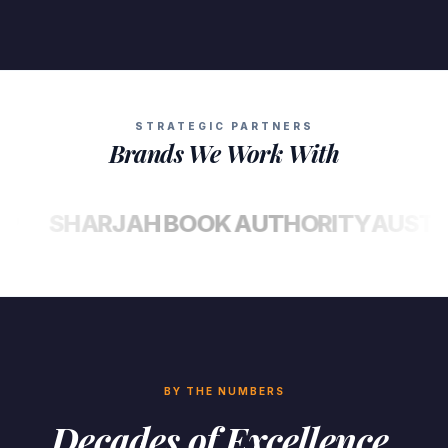
STRATEGIC PARTNERS
Brands We Work With
SHARJAH BOOK AUTHORITY
AUSTIN MA
BY THE NUMBERS
Decades of Excellence,