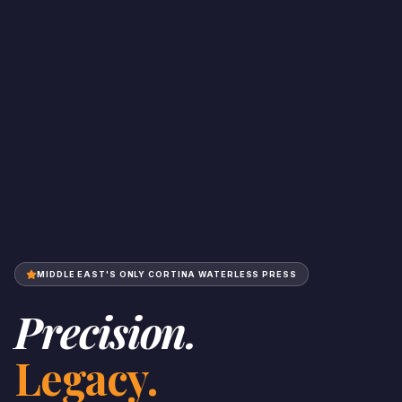
MIDDLE EAST'S ONLY CORTINA WATERLESS PRESS
Precision.
Legacy.