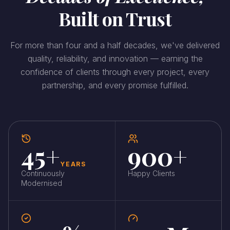
Built on Trust
For more than four and a half decades, we've delivered
quality, reliability, and innovation — earning the
confidence of clients through every project, every
partnership, and every promise fulfilled.
45+
900+
YEARS
Continuously
Happy Clients
Modernised