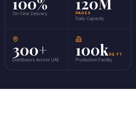
100%
120M
PAGES
On-Time Delivery
Daily Capacity
300+
100k
SQ FT
Distributors Across UAE
Production Facility
CORE CAPABILITIES