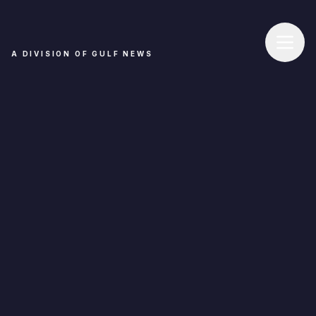
A DIVISION OF GULF NEWS