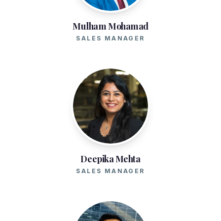
Mulham Mohamad
SALES MANAGER
Deepika Mehta
SALES MANAGER