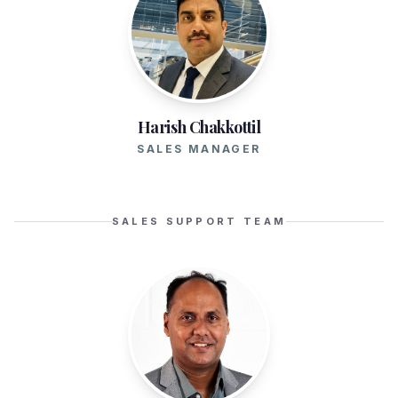
Harish Chakkottil
SALES MANAGER
SALES SUPPORT TEAM