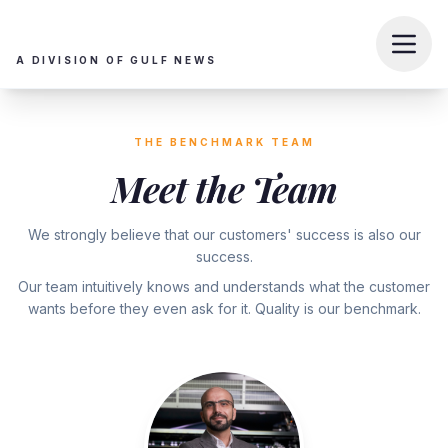
A DIVISION OF GULF NEWS
THE BENCHMARK TEAM
Meet the Team
We strongly believe that our customers' success is also our
success.
Our team intuitively knows and understands what the customer
wants before they even ask for it. Quality is our benchmark.