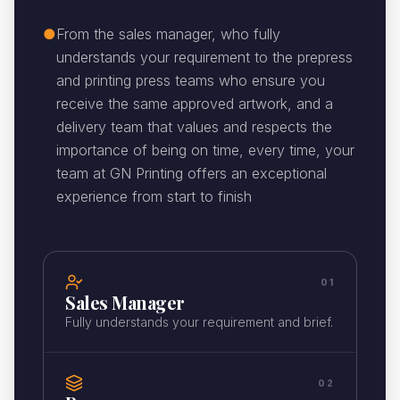
●
From the sales manager, who fully
understands your requirement to the prepress
and printing press teams who ensure you
receive the same approved artwork, and a
delivery team that values and respects the
importance of being on time, every time, your
team at GN Printing offers an exceptional
experience from start to finish
01
Sales Manager
Fully understands your requirement and brief.
02