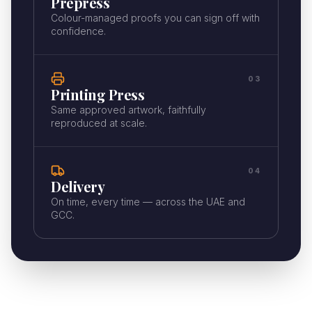
Prepress
Colour-managed proofs you can sign off with
confidence.
03
Printing Press
Same approved artwork, faithfully
reproduced at scale.
04
Delivery
On time, every time — across the UAE and
GCC.