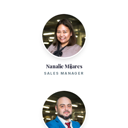
Nanalie Mijares
SALES MANAGER