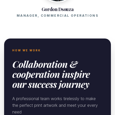
Gordon Dsouza
MANAGER, COMMERCIAL OPERATIONS
HOW WE WORK
Collaboration &
cooperation inspire
our success journey
A professional team works tirelessly to make
the perfect print artwork and meet your every
need