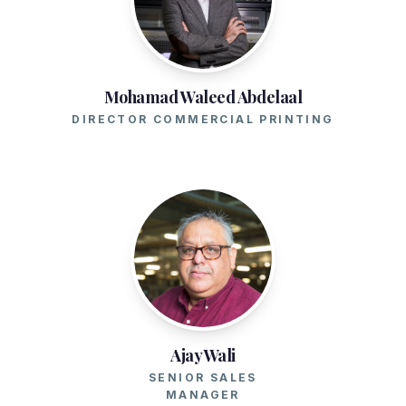
Mohamad Waleed Abdelaal
DIRECTOR COMMERCIAL PRINTING
Ajay Wali
SENIOR SALES
MANAGER