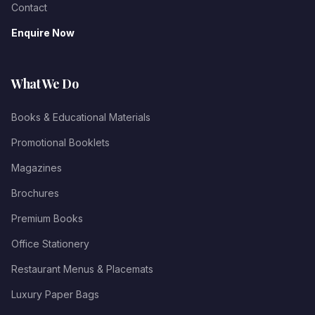
Contact
Enquire Now
What We Do
Books & Educational Materials
Promotional Booklets
Magazines
Brochures
Premium Books
Office Stationery
Restaurant Menus & Placemats
Luxury Paper Bags