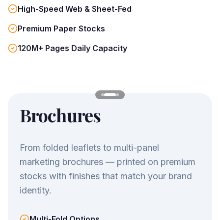
High-Speed Web & Sheet-Fed
Premium Paper Stocks
120M+ Pages Daily Capacity
Brochures
From folded leaflets to multi-panel
marketing brochures — printed on premium
stocks with finishes that match your brand
identity.
Multi-Fold Options