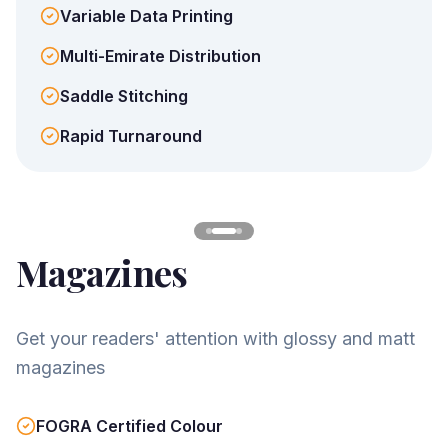
Variable Data Printing
Multi-Emirate Distribution
Saddle Stitching
Rapid Turnaround
Magazines
Get your readers' attention with glossy and matt
magazines
FOGRA Certified Colour