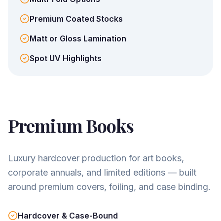
Premium Coated Stocks
Matt or Gloss Lamination
Spot UV Highlights
Premium Books
Luxury hardcover production for art books,
corporate annuals, and limited editions — built
around premium covers, foiling, and case binding.
Hardcover & Case-Bound