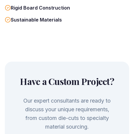
Rigid Board Construction
Sustainable Materials
Have a Custom Project?
Our expert consultants are ready to
discuss your unique requirements,
from custom die-cuts to specialty
material sourcing.