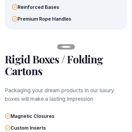
Reinforced Bases
Premium Rope Handles
Rigid Boxes / Folding
Cartons
Packaging your dream products in our luxury
boxes will make a lasting impression
Magnetic Closures
Custom Inserts