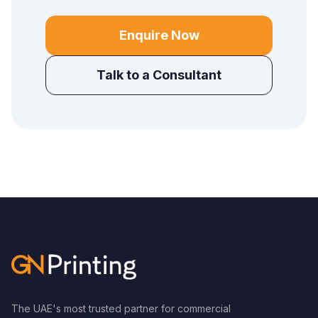
Enquire Now
Talk to a Consultant
The UAE's most trusted partner for commercial