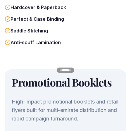
Hardcover & Paperback
Perfect & Case Binding
Saddle Stitching
Anti-scuff Lamination
Promotional Booklets
High-impact promotional booklets and retail
flyers built for multi-emirate distribution and
rapid campaign turnaround.