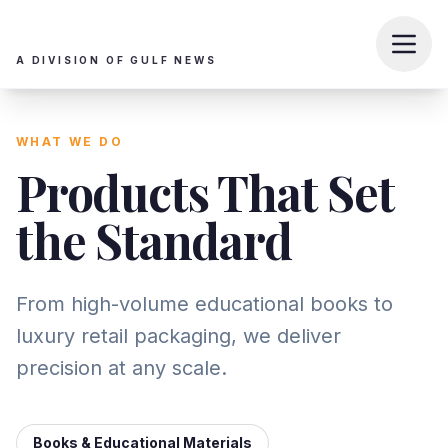
A DIVISION OF GULF NEWS
WHAT WE DO
Products That Set
the Standard
From high-volume educational books to
luxury retail packaging, we deliver
precision at any scale.
Books & Educational Materials