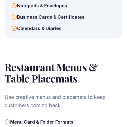
Notepads & Envelopes
Business Cards & Certificates
Calendars & Diaries
Restaurant Menus &
Table Placemats
Use creative menus and placemats to keep
customers coming back
Menu Card & Folder Formats