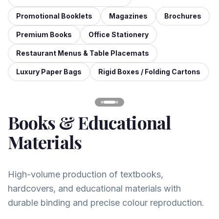
Promotional Booklets
Magazines
Brochures
Premium Books
Office Stationery
Restaurant Menus & Table Placemats
Luxury Paper Bags
Rigid Boxes / Folding Cartons
Books & Educational
Materials
High-volume production of textbooks,
hardcovers, and educational materials with
durable binding and precise colour reproduction.