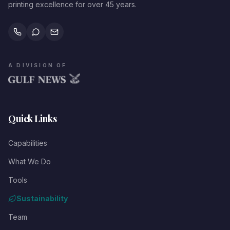
printing excellence for over 45 years.
A DIVISION OF
Quick Links
Capabilities
What We Do
Tools
Sustainability
Team