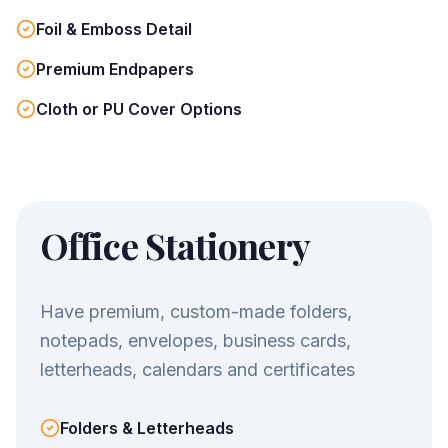
Foil & Emboss Detail
Premium Endpapers
Cloth or PU Cover Options
Office Stationery
Have premium, custom-made folders,
notepads, envelopes, business cards,
letterheads, calendars and certificates
Folders & Letterheads