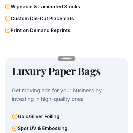
Wipeable & Laminated Stocks
Custom Die-Cut Placemats
Print on Demand Reprints
Luxury Paper Bags
Get moving ads for your business by
investing in high-quality ones
Gold/Silver Foiling
Spot UV & Embossing